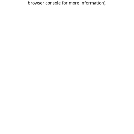
browser console for more information)
.