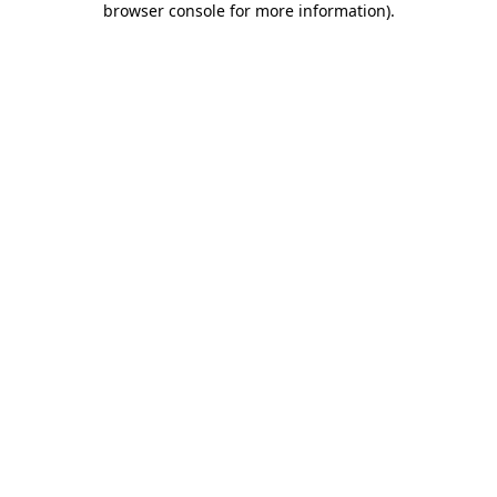
browser console for more information)
.