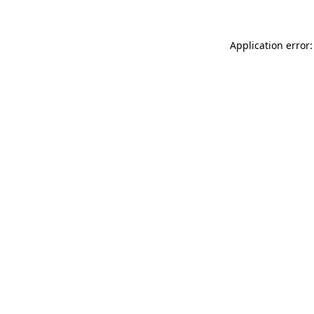
Application error