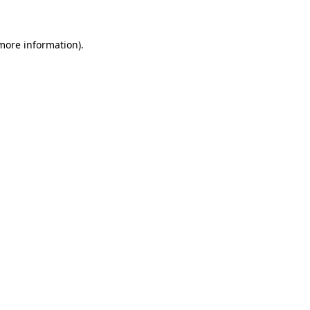
 more information)
.