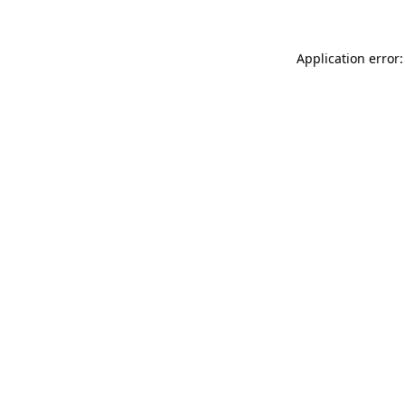
Application error