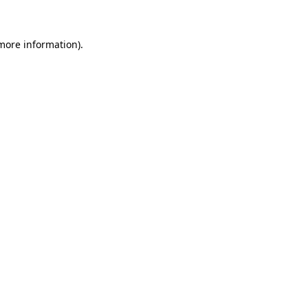
 more information)
.