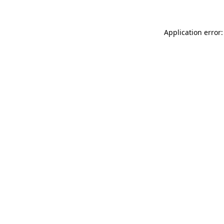
Application error