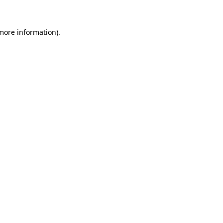
 more information)
.