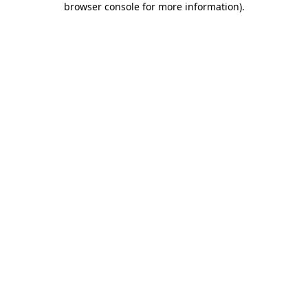
browser console for more information)
.