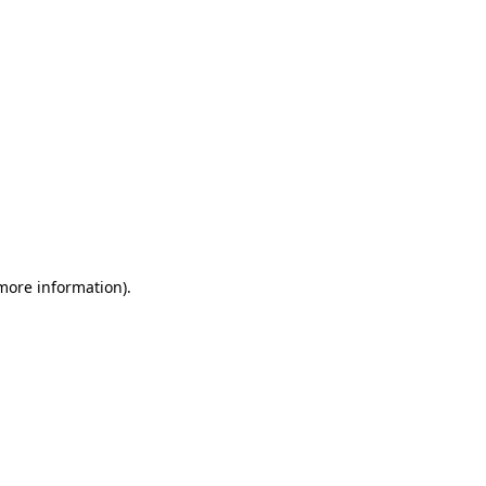
 more information)
.