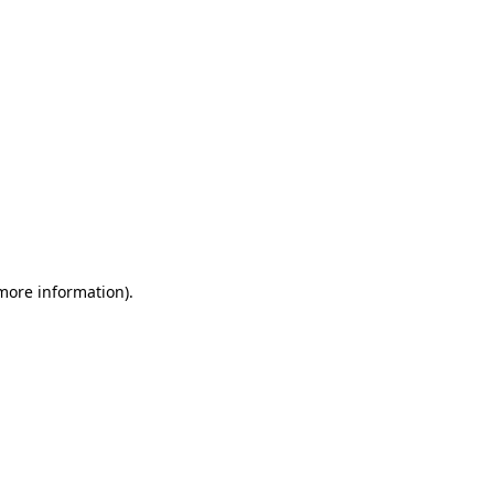
 more information)
.