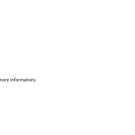
 more information)
.