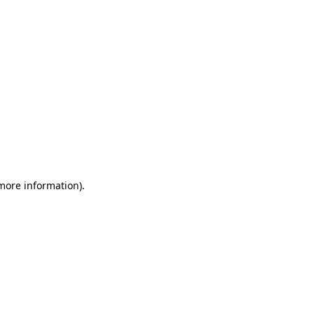
 more information)
.