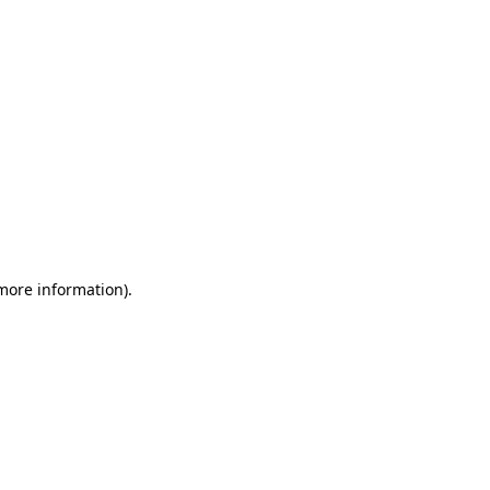
 more information)
.