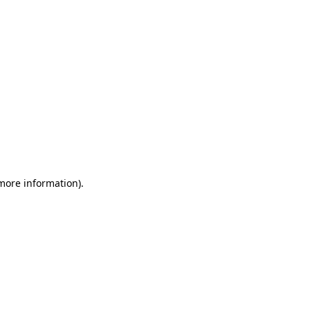
 more information)
.