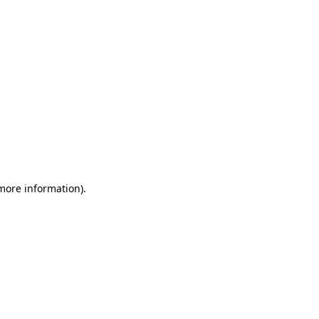
 more information)
.