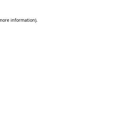
 more information)
.