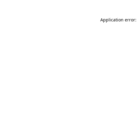
Application error