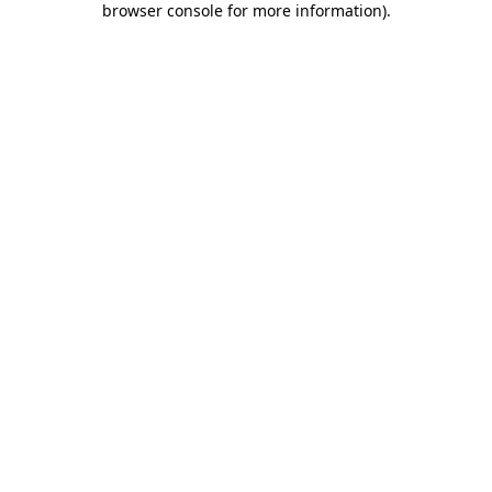
browser console for more information)
.