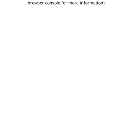
browser console for more information)
.