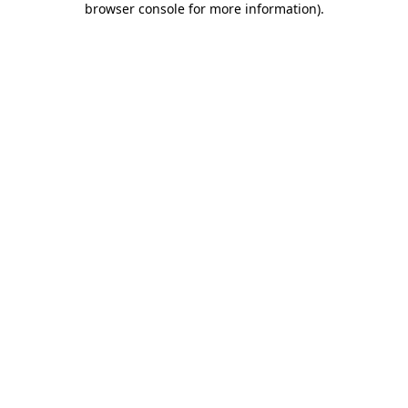
browser console for more information)
.