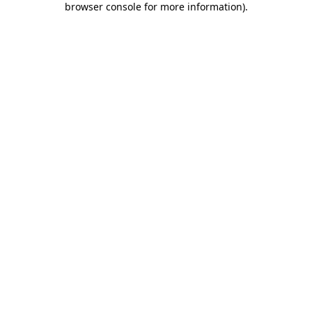
browser console for more information)
.