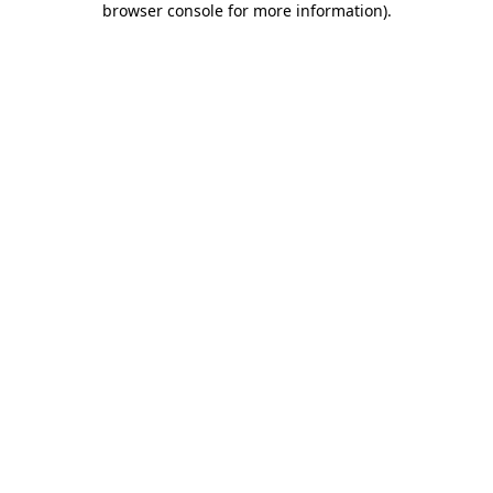
browser console for more information)
.