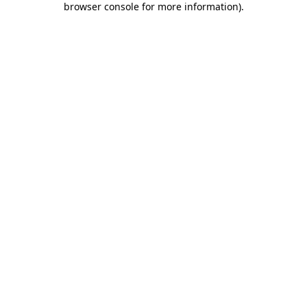
browser console for more information)
.