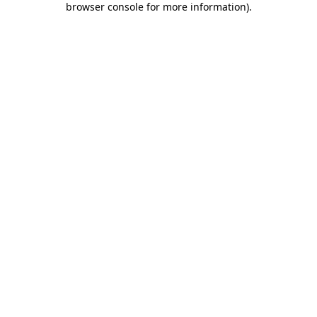
browser console for more information)
.