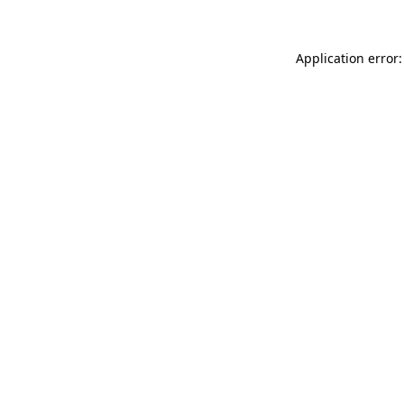
Application error