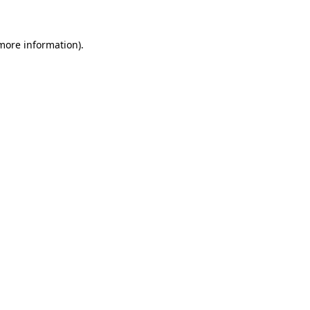
 more information)
.