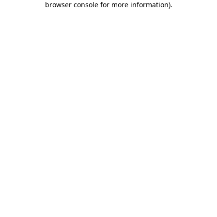
browser console for more information)
.