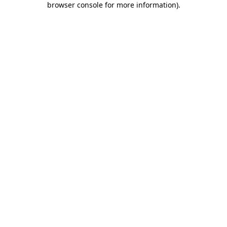
browser console for more information)
.