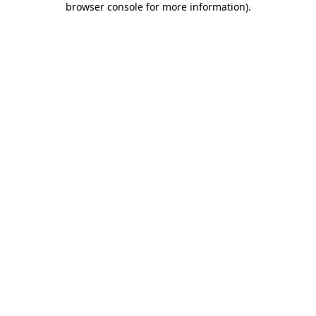
browser console for more information)
.