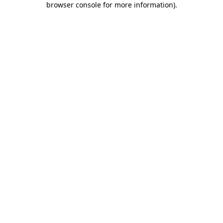
browser console for more information)
.