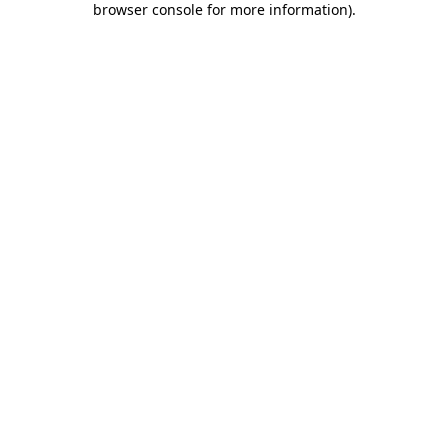
browser console for more information)
.