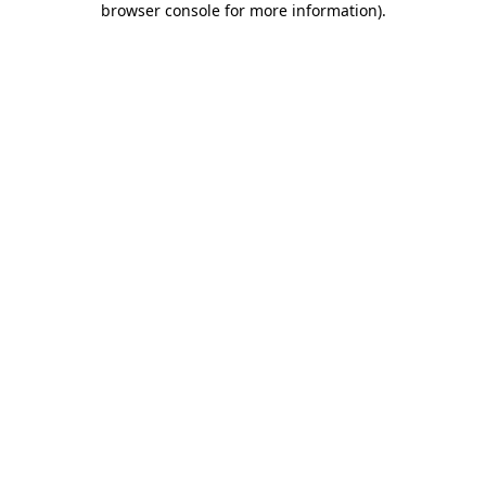
browser console for more information)
.