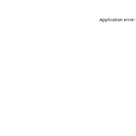
Application error