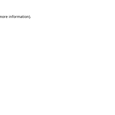
 more information)
.