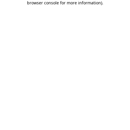
browser console for more information)
.