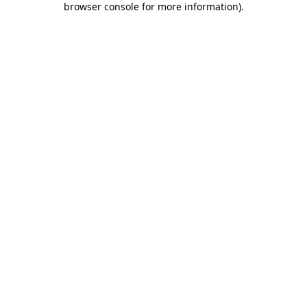
browser console for more information)
.