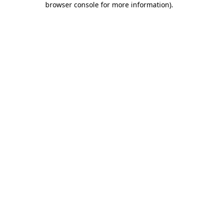
browser console for more information)
.