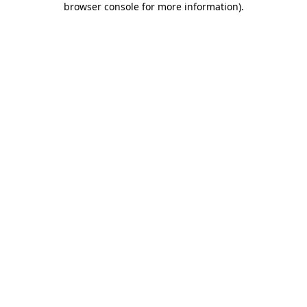
browser console for more information)
.