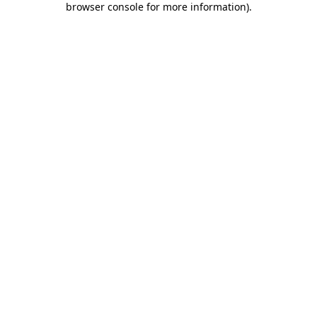
browser console for more information)
.