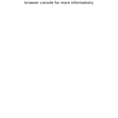
browser console for more information)
.