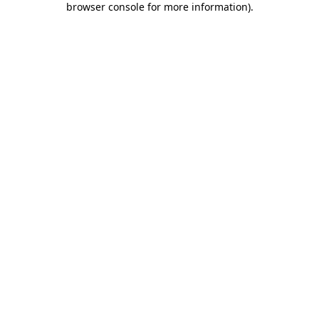
browser console for more information)
.