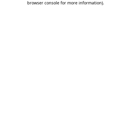
browser console for more information)
.