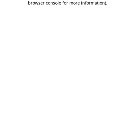
browser console for more information)
.