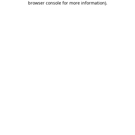
browser console for more information)
.