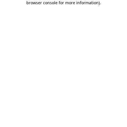
browser console for more information)
.