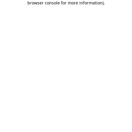
browser console for more information)
.