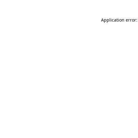
Application error