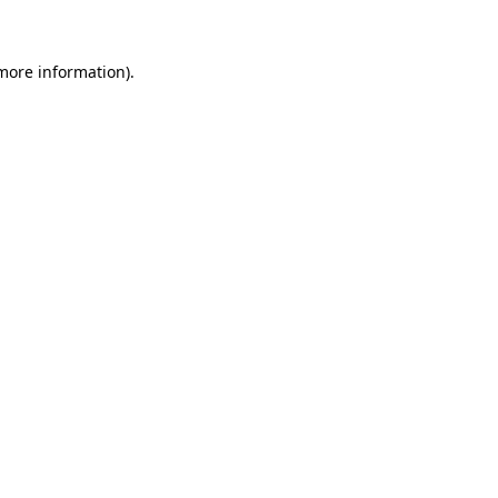
 more information)
.