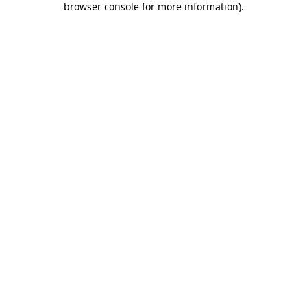
browser console for more information)
.