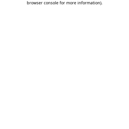
browser console for more information)
.