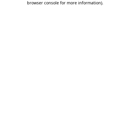
browser console for more information)
.