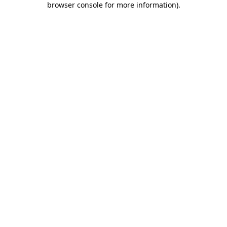
browser console for more information)
.