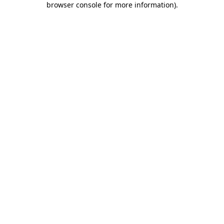
browser console for more information)
.