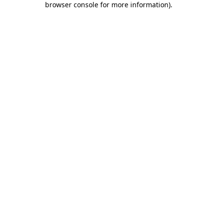
browser console for more information)
.