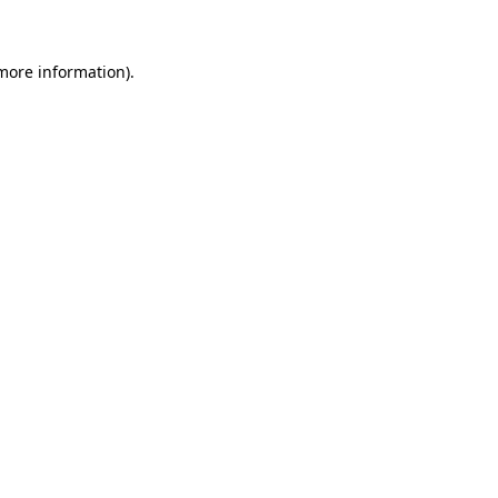
 more information)
.