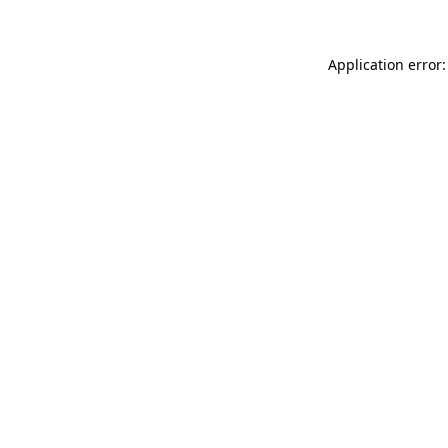
Application error