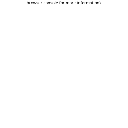
browser console for more information)
.